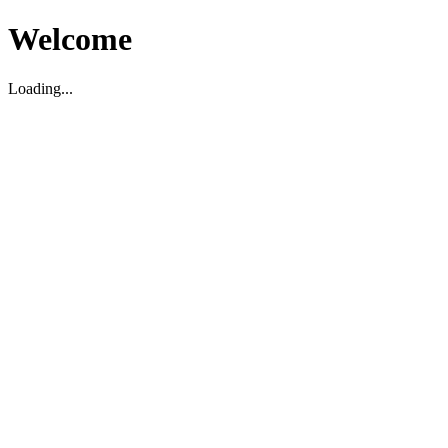
Welcome
Loading...