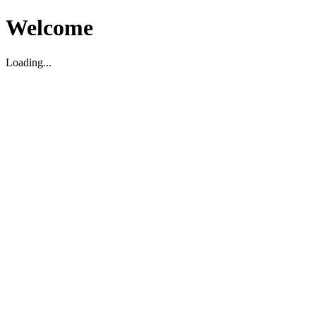
Welcome
Loading...