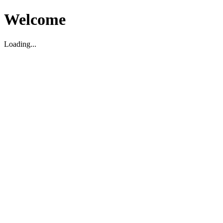
Welcome
Loading...