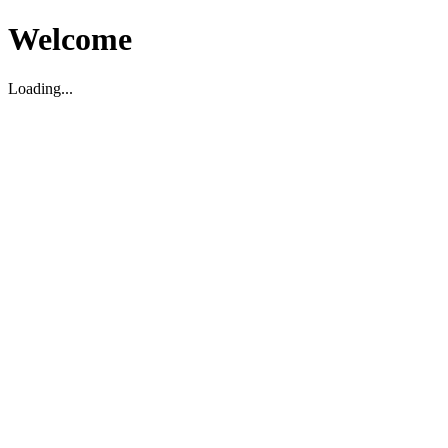
Welcome
Loading...